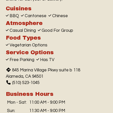
Cuisines
BBQ
Cantonese
Chinese
Atmosphere
Casual Dining
Good For Group
Food Types
Vegetarian Options
Service Options
Free Parking
Has TV
845 Marina Village Pkwy suite b 118
Alameda, CA 94501
(510) 523-1045
Business Hours
Mon - Sat:
11:00 AM - 9:00 PM
Sun:
11:30 AM - 9:00 PM