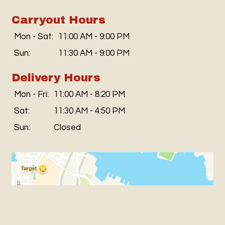
Carryout Hours
Mon - Sat:
11:00 AM - 9:00 PM
Sun:
11:30 AM - 9:00 PM
Delivery Hours
Mon - Fri:
11:00 AM - 8:20 PM
Sat:
11:30 AM - 4:50 PM
Sun:
Closed