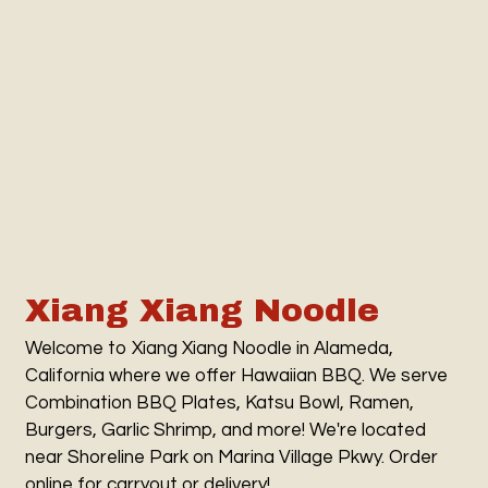
Contact Fo
Xiang Xiang Noodle
Welcome to Xiang Xiang Noodle in Alameda,
California where we offer Hawaiian BBQ. We serve
Combination BBQ Plates, Katsu Bowl, Ramen,
Burgers, Garlic Shrimp, and more! We're located
near Shoreline Park on Marina Village Pkwy. Order
online for carryout or delivery!